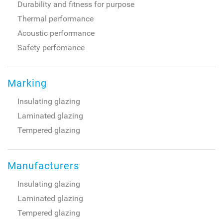
Durability and fitness for purpose
Thermal performance
Acoustic performance
Safety perfomance
Marking
Insulating glazing
Laminated glazing
Tempered glazing
Manufacturers
Insulating glazing
Laminated glazing
Tempered glazing