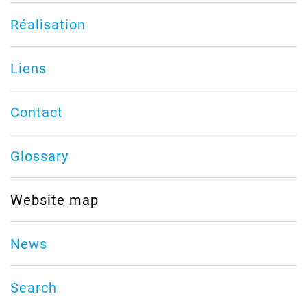
Réalisation
Liens
Contact
Glossary
Website map
News
Search