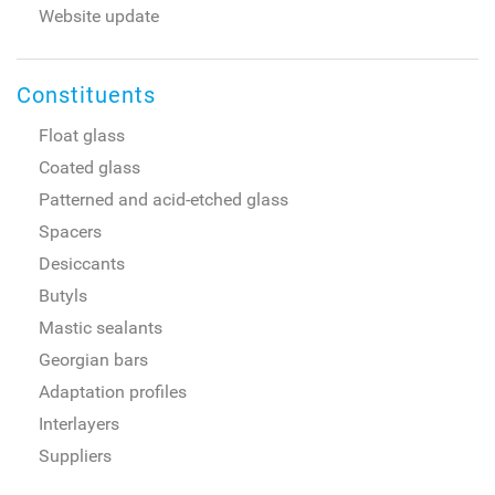
Website update
Constituents
Float glass
Coated glass
Patterned and acid-etched glass
Spacers
Desiccants
Butyls
Mastic sealants
Georgian bars
Adaptation profiles
Interlayers
Suppliers