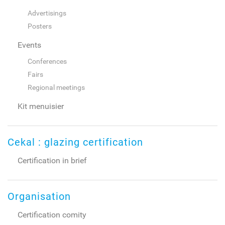
Advertisings
Posters
Events
Conferences
Fairs
Regional meetings
Kit menuisier
Cekal : glazing certification
Certification in brief
Organisation
Certification comity