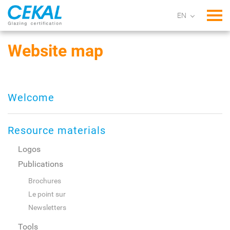
Tog
Website map
Welcome
Resource materials
Logos
Publications
Brochures
Le point sur
Newsletters
Tools