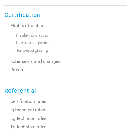
Certification
First certification
Insulating glazing
Laminated glazing
Tempered glazing
Extensions and changes
Prices
Referential
Certification rules
Ig technical rules
Lg technical rules
Tg technical rules