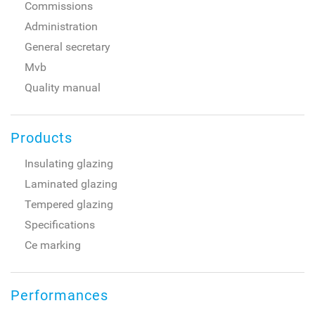
Commissions
Administration
General secretary
Mvb
Quality manual
Products
Insulating glazing
Laminated glazing
Tempered glazing
Specifications
Ce marking
Performances