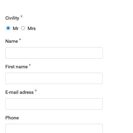
Civility
Mr
Mrs
Name
First name
E-mail adress
Phone