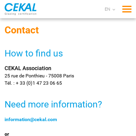
Tog
Contact
How to find us
CEKAL Association
25 rue de Ponthieu - 75008 Paris
Tél. : + 33 (0)1 47 23 06 65
Need more information?
information@cekal.com
or