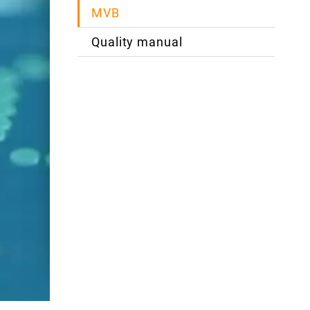
MVB
Quality manual