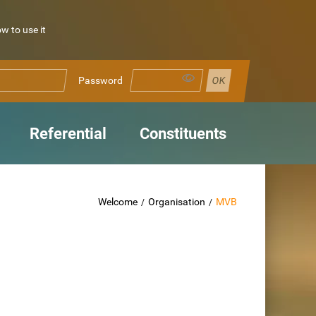
 to use it
Password
Referential
Constituents
Welcome
Organisation
MVB