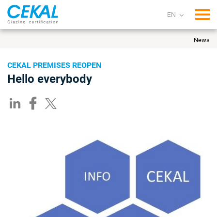
Tog
News
CEKAL PREMISES REOPEN
Hello everybody