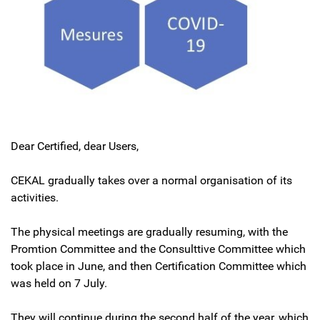
Dear Certified, dear Users,
CEKAL gradually takes over a normal organisation of its
activities.
The physical meetings are gradually resuming, with the
Promtion Committee and the Consulttive Committee which
took place in June, and then Certification Committee which
was held on 7 July.
They will continue during the second half of the year, which